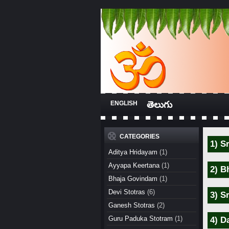
ENGLISH
తెలుగు
CATEGORIES
1) S
Aditya Hridayam
(1)
Ayyapa Keertana
(1)
2) B
Bhaja Govindam
(1)
Devi Stotras
(6)
3) S
Ganesh Stotras
(2)
Guru Paduka Stotram
(1)
4) D