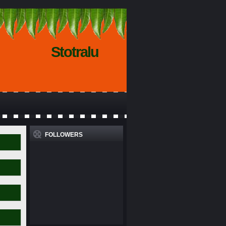
Stotralu
FOLLOWERS