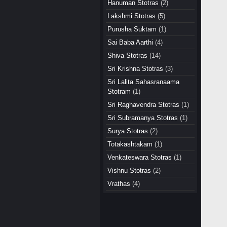
Hanuman Stotras
(2)
Lakshmi Stotras
(5)
Purusha Suktam
(1)
Sai Baba Aarthi
(4)
Shiva Stotras
(14)
Sri Krishna Stotras
(3)
Sri Lalita Sahasranaama
Stotram
(1)
Sri Raghavendra Stotras
(1)
Sri Subramanya Stotras
(1)
Surya Stotras
(2)
Totakashtakam
(1)
Venkateswara Stotras
(1)
Vishnu Stotras
(2)
Vrathas
(4)