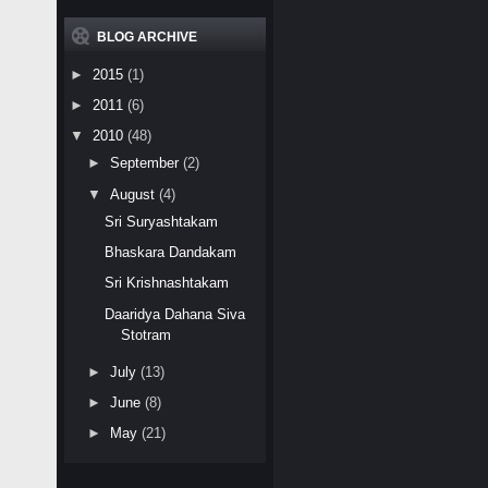
BLOG ARCHIVE
►
2015
(1)
►
2011
(6)
▼
2010
(48)
►
September
(2)
▼
August
(4)
Sri Suryashtakam
Bhaskara Dandakam
Sri Krishnashtakam
Daaridya Dahana Siva
Stotram
►
July
(13)
►
June
(8)
►
May
(21)