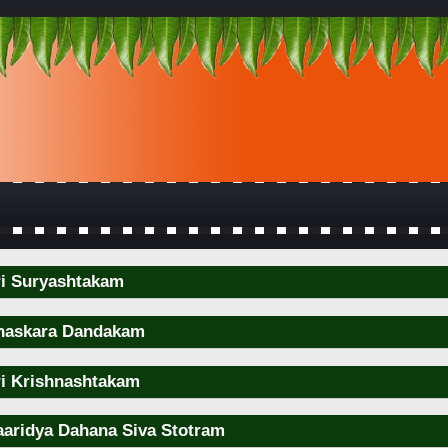
ri Suryashtakam
haskara Dandakam
ri Krishnashtakam
aaridya Dahana Siva Stotram