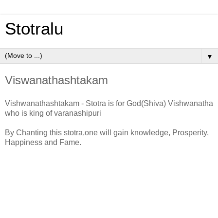
Stotralu
▼
Viswanathashtakam
Vishwanathashtakam - Stotra is for God(Shiva) Vishwanatha
who is king of varanashipuri
By Chanting this stotra,one will gain knowledge, Prosperity,
Happiness and Fame.