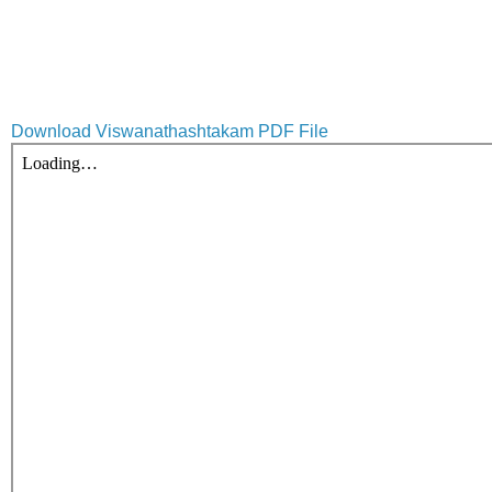
Download Viswanathashtakam PDF File