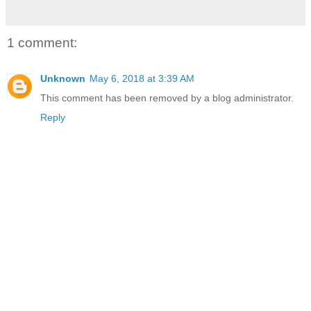
1 comment:
Unknown
May 6, 2018 at 3:39 AM
This comment has been removed by a blog administrator.
Reply